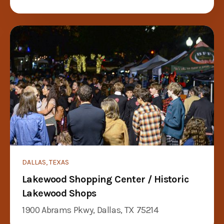
DALLAS, TEXAS
Lakewood Shopping Center / Historic
Lakewood Shops
1900 Abrams Pkwy, Dallas, TX 75214