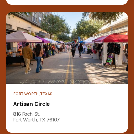
FORT WORTH, TEXAS
Artisan Circle
816 Foch St,
Fort Worth, TX 76107