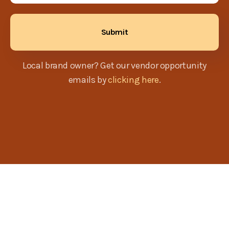
Local brand owner? Get our vendor opportunity
emails by
clicking here
.