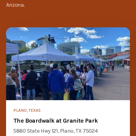
Arizona.
PLANO, TEXAS
The Boardwalk at Granite Park
5880 State Hwy 121, Plano, TX 75024