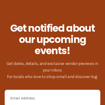
Next
Get notified about
our upcoming
events!
Get dates, details, and exclusive vendor previews in
your inbox.
For locals who love to shop small and discover big.