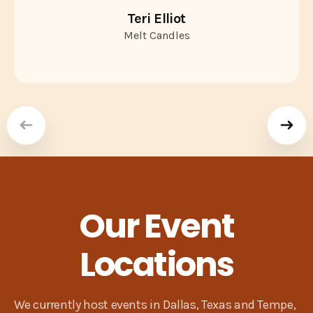
Teri Elliot
Melt Candles
Our Event
Locations
We currently host events in Dallas, Texas and Tempe,