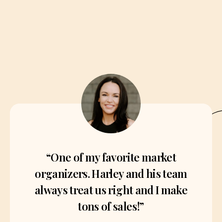
“One of my favorite market
organizers. Harley and his team
always treat us right and I make
tons of sales!”