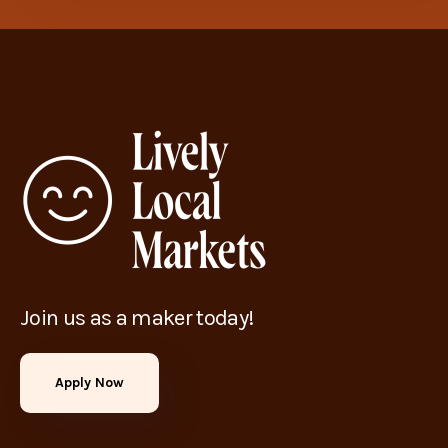
Join us as a maker today!
Apply Now