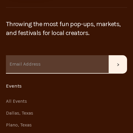
Throwing the most fun pop-ups, markets,
and festivals for local creators.
Events
All Events
Dallas, Texas
Plano, Texas