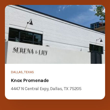
DALLAS, TEXAS
Knox Promenade
4447 N Central Expy, Dallas, TX 75205