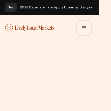
New
2026 Dates are here! Apply to join us this year.