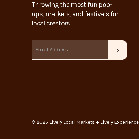
Throwing the most fun pop-
ups, markets, and festivals for
local creators.
© 2025 Lively Local Markets + Lively Experience