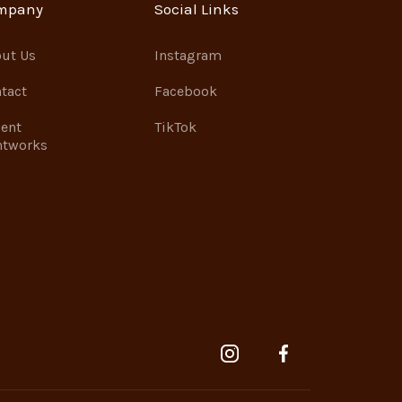
mpany
Social Links
ut Us
Instagram
tact
Facebook
ent
TikTok
ntworks