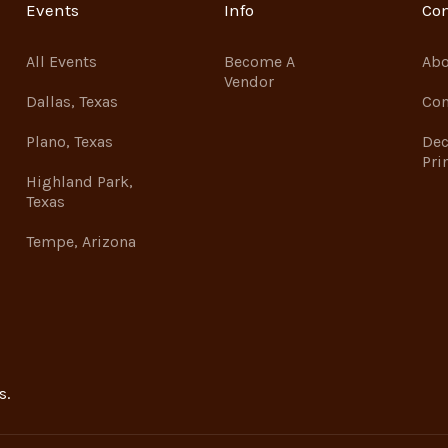
Events
Info
Co
All Events
Become A
Abo
Vendor
Dallas, Texas
Con
Plano, Texas
Dec
Pri
Highland Park,
Texas
Tempe, Arizona
s.