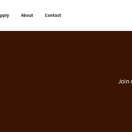
pply
About
Contact
Join 