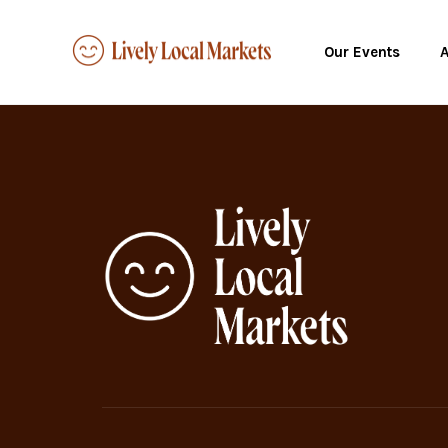
Our Events
A