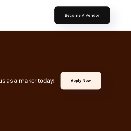
Become A Vendor
us as a maker today!
Apply Now