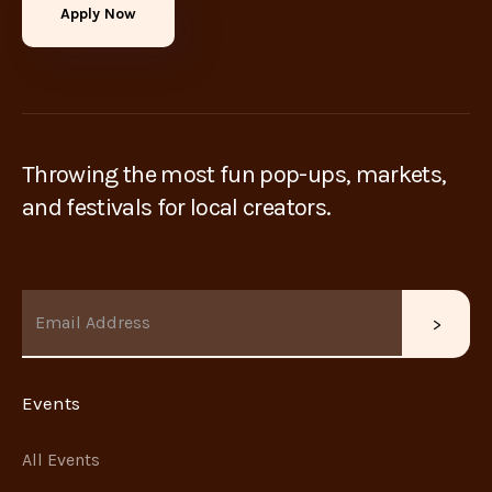
Apply Now
Throwing the most fun pop-ups, markets,
and festivals for local creators.
Events
All Events