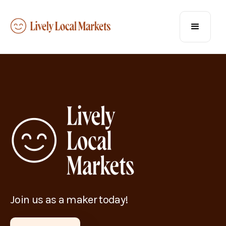
Join us as a maker today!