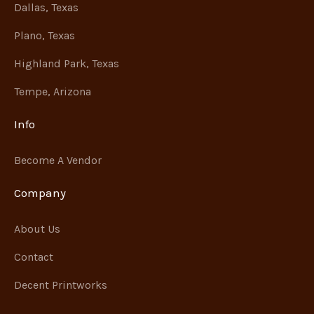
Dallas, Texas
Plano, Texas
Highland Park, Texas
Tempe, Arizona
Info
Become A Vendor
Company
About Us
Contact
Decent Printworks