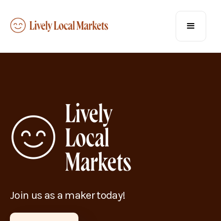
Join us as a maker today!