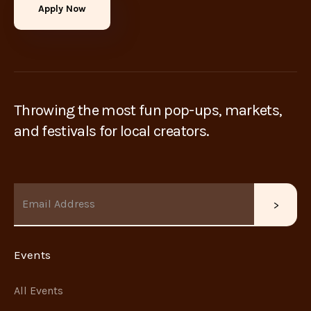
Apply Now
Throwing the most fun pop-ups, markets,
and festivals for local creators.
Events
All Events