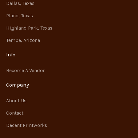
Dallas, Texas
Plano, Texas
Highland Park, Texas
Tempe, Arizona
Info
Become A Vendor
Company
About Us
Contact
Decent Printworks