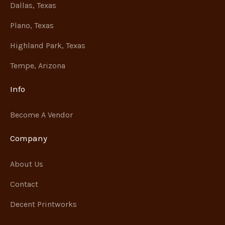
Dallas, Texas
Plano, Texas
Highland Park, Texas
Tempe, Arizona
Info
Become A Vendor
Company
About Us
Contact
Decent Printworks