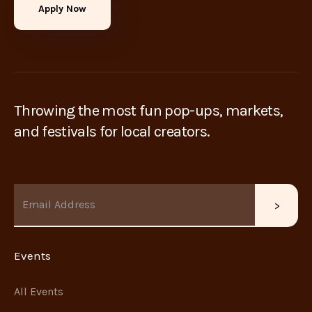
Apply Now
Throwing the most fun pop-ups, markets,
and festivals for local creators.
Events
All Events