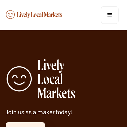
Join us as a maker today!