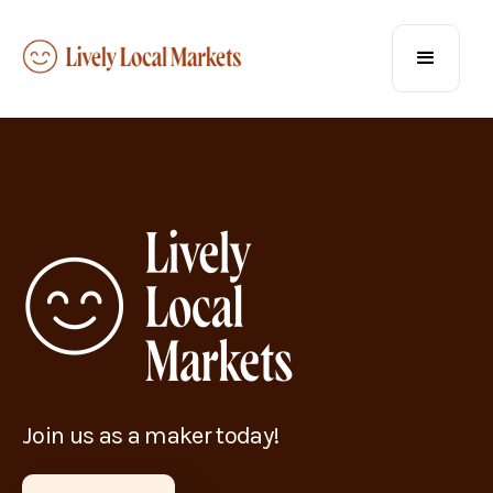
Join us as a maker today!