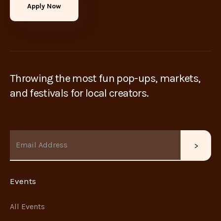
Apply Now
Throwing the most fun pop-ups, markets,
and festivals for local creators.
Events
All Events