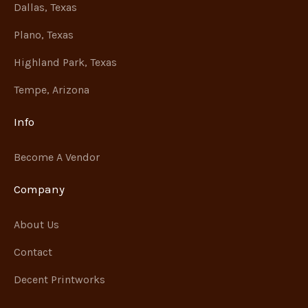
Dallas, Texas
Plano, Texas
Highland Park, Texas
Tempe, Arizona
Info
Become A Vendor
Company
About Us
Contact
Decent Printworks