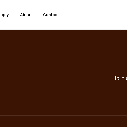
pply
About
Contact
Join 