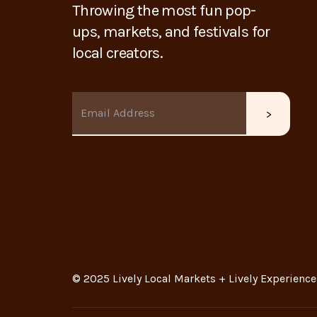
Throwing the most fun pop-
ups, markets, and festivals for
local creators.
© 2025 Lively Local Markets + Lively Experience