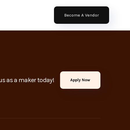
Become A Vendor
us as a maker today!
Apply Now