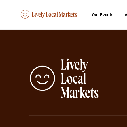
Our Events
A