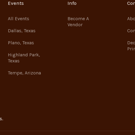
Events
Info
Co
All Events
Become A
Abo
Vendor
Dallas, Texas
Con
Plano, Texas
Dec
Pri
Highland Park,
Texas
Tempe, Arizona
s.