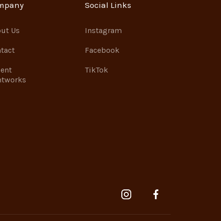
mpany
Social Links
ut Us
Instagram
tact
Facebook
ent
TikTok
ntworks