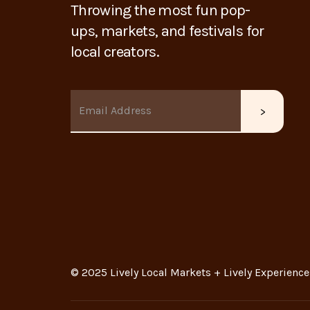
Throwing the most fun pop-
ups, markets, and festivals for
local creators.
© 2025 Lively Local Markets + Lively Experience