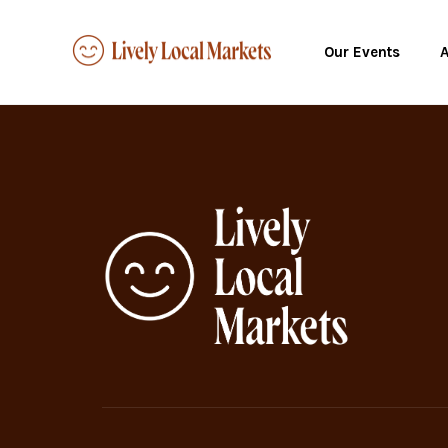
Our Events
A