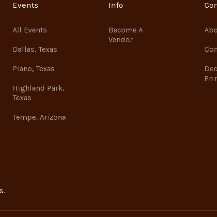
Events
Info
Co
All Events
Become A
Abo
Vendor
Dallas, Texas
Con
Plano, Texas
Dec
Pri
Highland Park,
Texas
Tempe, Arizona
s.