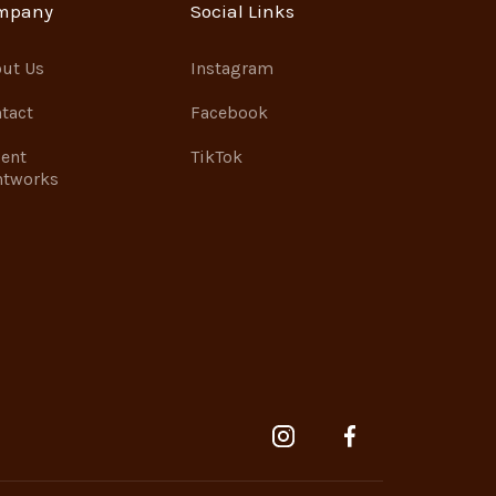
mpany
Social Links
ut Us
Instagram
tact
Facebook
ent
TikTok
ntworks