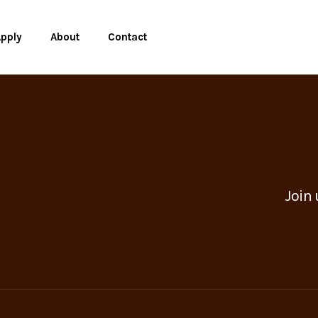
pply
About
Contact
Join 