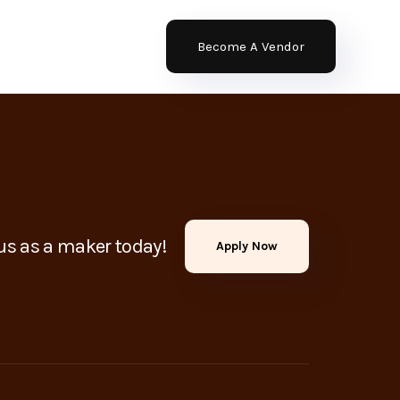
Become A Vendor
us as a maker today!
Apply Now