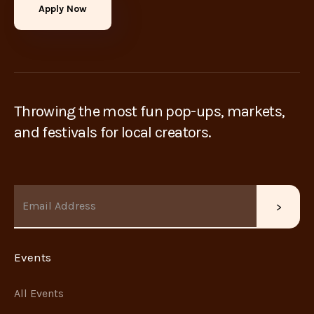
Apply Now
Throwing the most fun pop-ups, markets,
and festivals for local creators.
Events
All Events