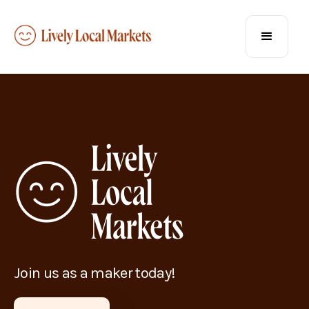
Join us as a maker today!