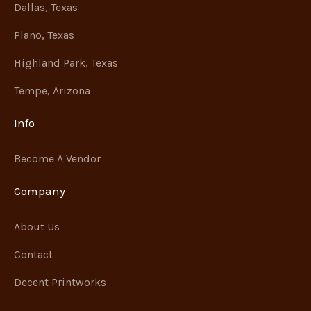
Dallas, Texas
Plano, Texas
Highland Park, Texas
Tempe, Arizona
Info
Become A Vendor
Company
About Us
Contact
Decent Printworks